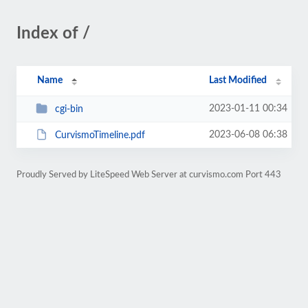
Index of /
Name
Last Modified
2023-01-11 00:34
cgi-bin
2023-06-08 06:38
CurvismoTimeline.pdf
Proudly Served by LiteSpeed Web Server at curvismo.com Port 443